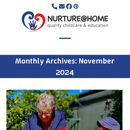
Skip
to
content
Open
Close
mobile
mobile
Monthly Archives: November
menu
menu
2024