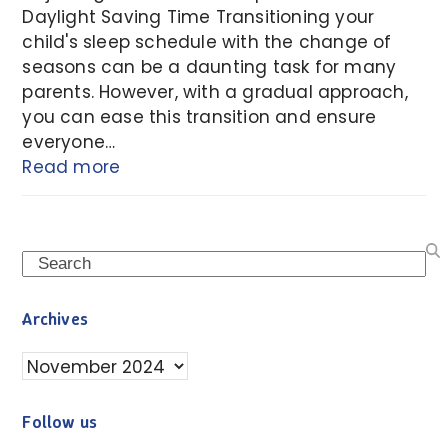
Daylight Saving Time Transitioning your
child's sleep schedule with the change of
seasons can be a daunting task for many
parents. However, with a gradual approach,
you can ease this transition and ensure
everyone…
Read more
Search
Archives
Archives
Follow us