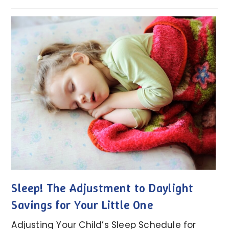
Sleep! The Adjustment to Daylight
Savings for Your Little One
Adjusting Your Child’s Sleep Schedule for