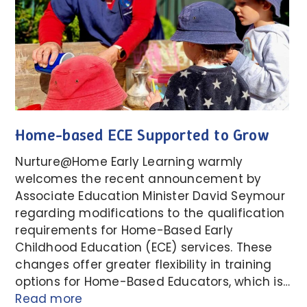
Home-based ECE Supported to Grow
Nurture@Home Early Learning warmly
welcomes the recent announcement by
Associate Education Minister David Seymour
regarding modifications to the qualification
requirements for Home-Based Early
Childhood Education (ECE) services. These
changes offer greater flexibility in training
options for Home-Based Educators, which is…
Read more