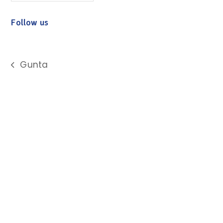
Follow us
Gunta
previous
post: