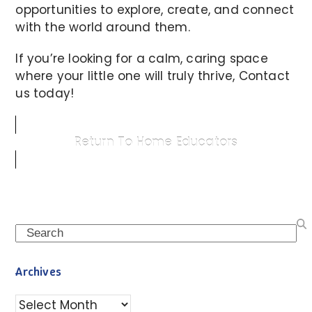
opportunities to explore, create, and connect
with the world around them.
If you’re looking for a calm, caring space
where your little one will truly thrive, Contact
us today!
Return To Home Educators
Search
Archives
Archives