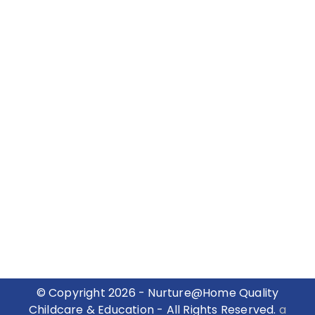
© Copyright 2026 - Nurture@Home Quality
Childcare & Education - All Rights Reserved.
a