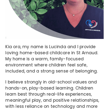
Kia ora, my name is Lucinda and I provide
loving home-based childcare in St Arnaud.
My home is a warm, family-focused
environment where children feel safe,
included, and a strong sense of belonging.
I believe strongly in old-school values and
hands-on, play-based learning. Children
learn best through real-life experiences,
meaningful play, and positive relationships,
with less reliance on technology and more