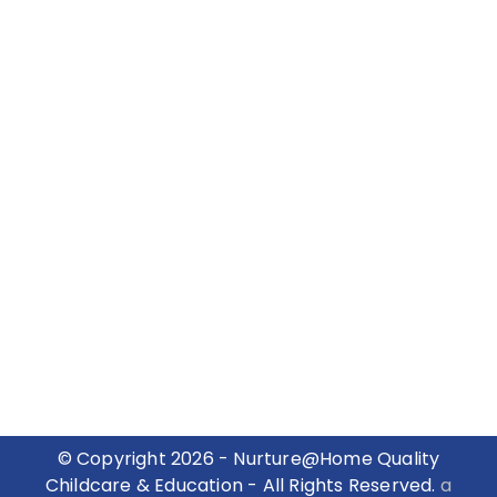
© Copyright 2026 - Nurture@Home Quality
Childcare & Education - All Rights Reserved.
a