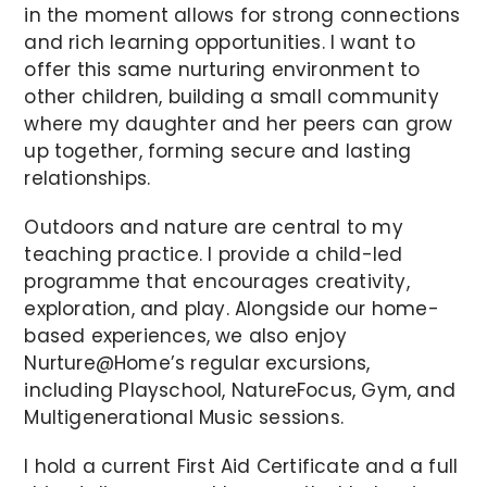
in the moment allows for strong connections
and rich learning opportunities. I want to
offer this same nurturing environment to
other children, building a small community
where my daughter and her peers can grow
up together, forming secure and lasting
relationships.
Outdoors and nature are central to my
teaching practice. I provide a child-led
programme that encourages creativity,
exploration, and play. Alongside our home-
based experiences, we also enjoy
Nurture@Home’s regular excursions,
including Playschool, NatureFocus, Gym, and
Multigenerational Music sessions.
I hold a current First Aid Certificate and a full