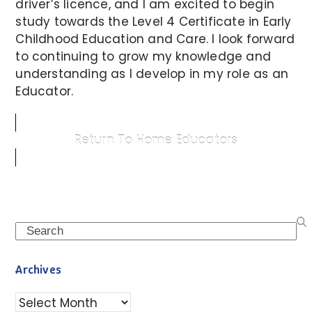
driver’s licence, and I am excited to begin
study towards the Level 4 Certificate in Early
Childhood Education and Care. I look forward
to continuing to grow my knowledge and
understanding as I develop in my role as an
Educator.
Return To Home Educators
Search
Archives
Archives