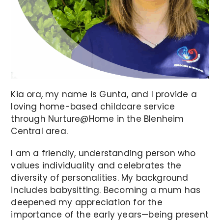
Kia ora, my name is Gunta, and I provide a
loving home-based childcare service
through Nurture@Home in the Blenheim
Central area.
I am a friendly, understanding person who
values individuality and celebrates the
diversity of personalities. My background
includes babysitting. Becoming a mum has
deepened my appreciation for the
importance of the early years—being present