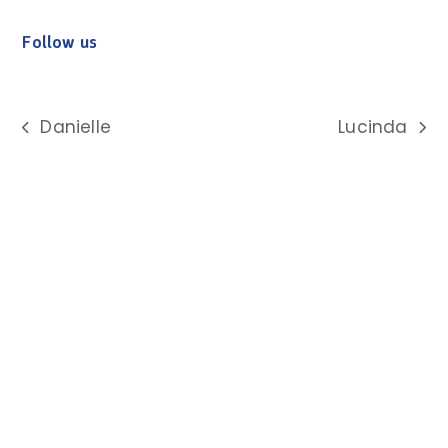
Follow us
Danielle
Lucinda
previous
next
post:
post: