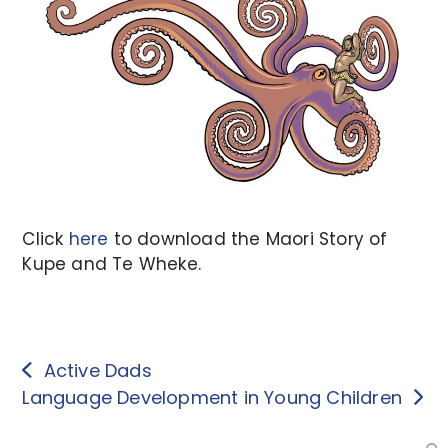
Click
here
to download the Maori Story of
Kupe and Te Wheke.
Active Dads
Language Development in Young Children