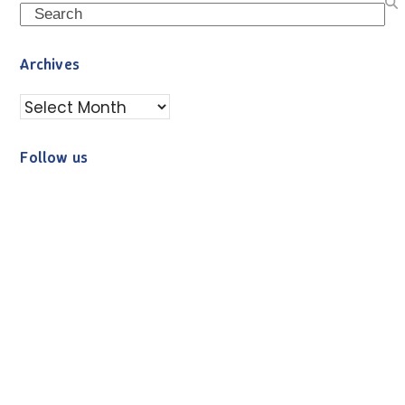
Search
Archives
Archives
Follow us