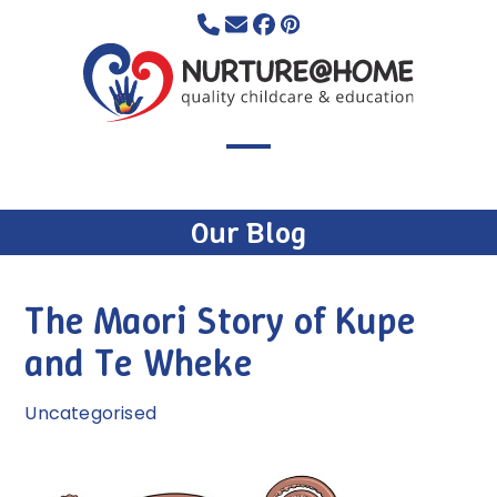
Skip
to
content
Open
Close
mobile
mobile
Our Blog
menu
menu
The Maori Story of Kupe
and Te Wheke
Uncategorised