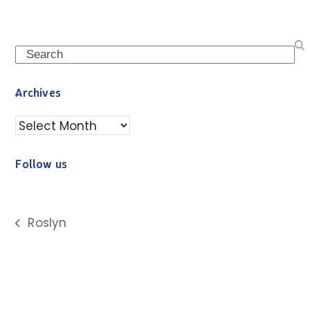
Search
Archives
Archives
Follow us
Roslyn
previous
post: