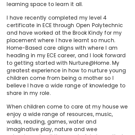
learning space to learn it all.
I have recently completed my level 4
certificate in ECE through Open Polytechnic
and have worked at the Brook Kindy for my
placement where I have learnt so much.
Home-Based care aligns with where I am
heading in my ECE career, and I look forward
to getting started with Nurture@Home. My
greatest experience in how to nurture young
children come from being a mother so I
believe I have a wide range of knowledge to
share in my role.
When children come to care at my house we
enjoy a wide range of resources, music,
walks, reading, games, water and
imaginative play, nature and wee