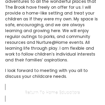
adventures to all the wonderful places that
The Brook have freely on offer for us. I will
provide a home-like setting and treat your
children as If they were my own. My space is
safe, encouraging, and we are always
learning and growing here. We will enjoy
regular outings to parks, and community
resources and Nurture@Home events. All
learning life through play. I am flexible and
work to follow children’s individual interests
and their families’ aspirations.
I look forward to meeting with you all to
discuss your childcare needs.
Return To Home Educators