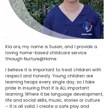
Kia ora, my name is Susan, and I provide a
loving home-based childcare service
through Nurture@Home.
I believe it is important to treat children with
respect and honesty. Young children are
learning heaps every single day, so I take
pride in insuring that it is ALL important
learning. Where it be language development,
life and social skills, music, stories or culture
– it is all valid. I create a safe play and